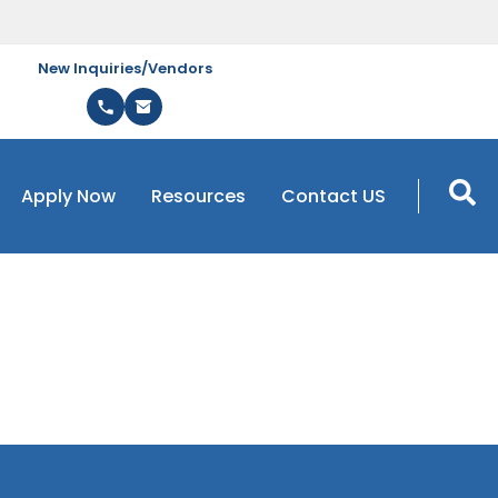
New Inquiries/Vendors
Apply Now
Resources
Contact US