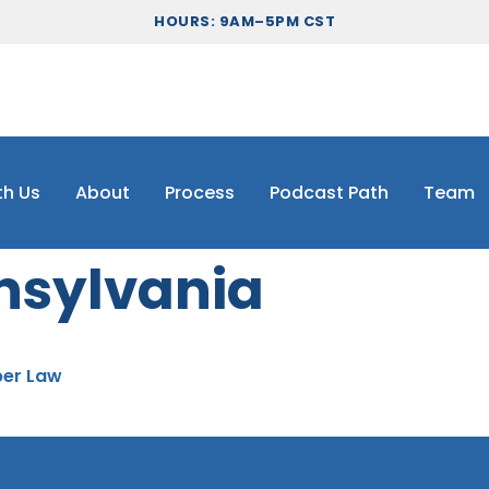
HOURS: 9AM–5PM CST
th Us
About
Process
Podcast Path
Team
nsylvania
per Law