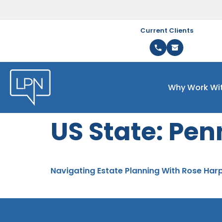
Current Clients
Why Work Wi
US State:
Pen
Navigating Estate Planning With Rose Har