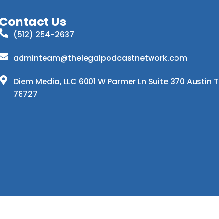
Contact Us
(512) 254-2637
adminteam@thelegalpodcastnetwork.com
Diem Media, LLC 6001 W Parmer Ln Suite 370 Austin 
78727