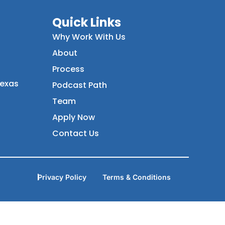
Quick Links
Why Work With Us
About
Process
Texas
Podcast Path
Team
Apply Now
Contact Us
Privacy Policy
Terms & Conditions