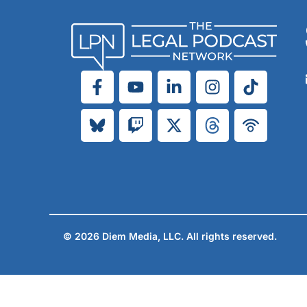
© 2026 Diem Media, LLC. All rights reserved.