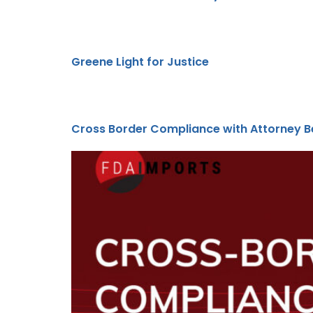
Greene Light for Justice
Cross Border Compliance with Attorney Be