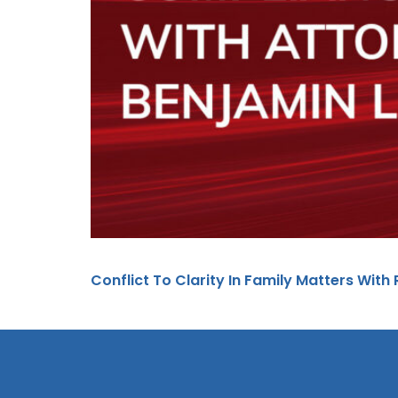
Conflict To Clarity In Family Matters With