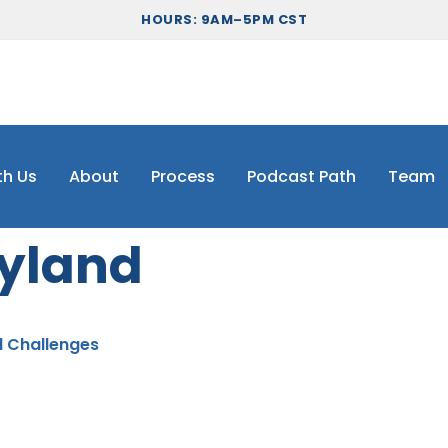
HOURS: 9AM–5PM CST
th Us
About
Process
Podcast Path
Team
yland
d Challenges