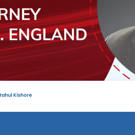
 Rahul Kishore