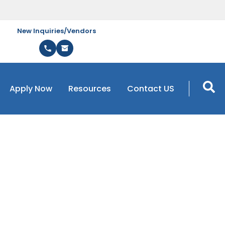
New Inquiries/Vendors
Apply Now
Resources
Contact US