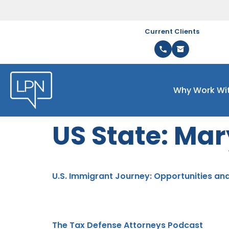
Current Clients
Why Work Wi
US State:
Mar
U.S. Immigrant Journey: Opportunities an
The Tax Defense Attorneys Podcast