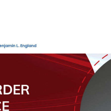
njamin L. England