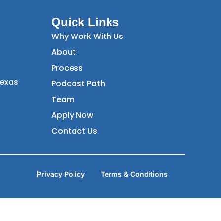
Quick Links
Why Work With Us
About
Process
Texas
Podcast Path
Team
Apply Now
Contact Us
Privacy Policy
Terms & Conditions