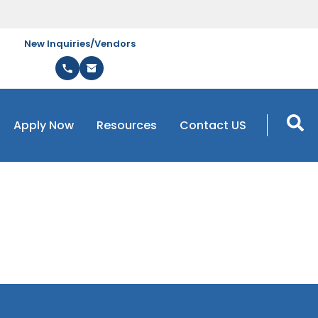
New Inquiries/Vendors
Apply Now
Resources
Contact US