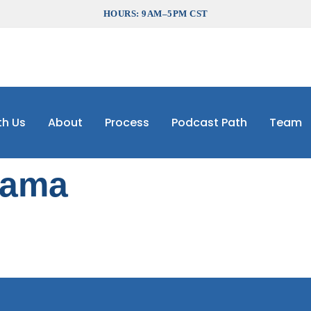
HOURS: 9AM–5PM CST
th Us
About
Process
Podcast Path
Team
bama