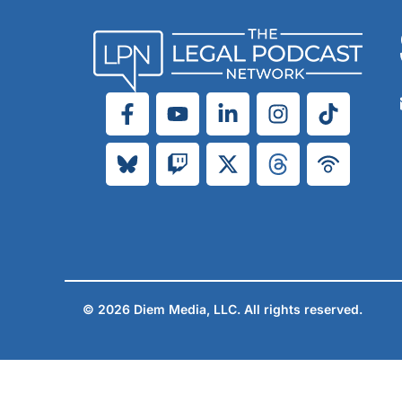
© 2026 Diem Media, LLC. All rights reserved.