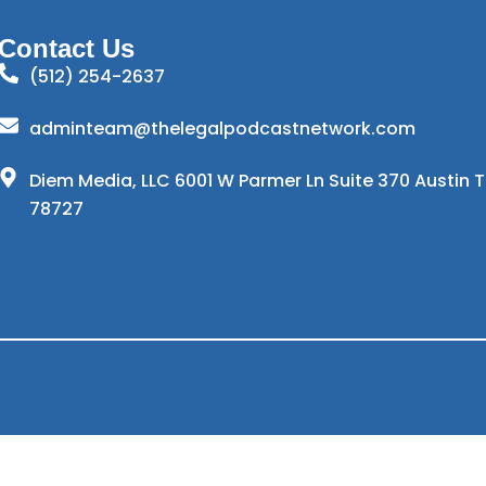
Contact Us
(512) 254-2637
adminteam@thelegalpodcastnetwork.com
Diem Media, LLC 6001 W Parmer Ln Suite 370 Austin 
78727