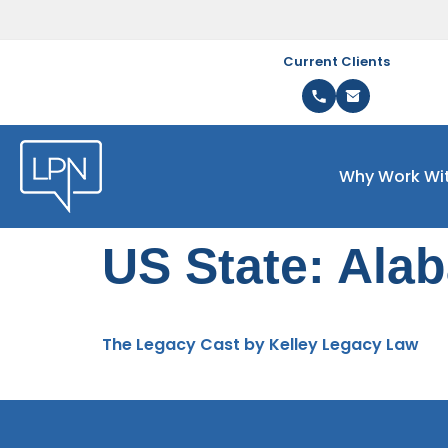
Current Clients
Why Work Wi
US State:
Ala
The Legacy Cast by Kelley Legacy Law