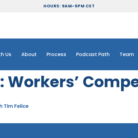
HOURS: 9AM–5PM CST
th Us
About
Process
Podcast Path
Team
:
Workers’ Compe
h Tim Felice