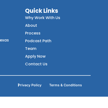
Quick Links
Why Work With Us
About
Process
Texas
Podcast Path
Team
Apply Now
Contact Us
Privacy Policy
Terms & Conditions