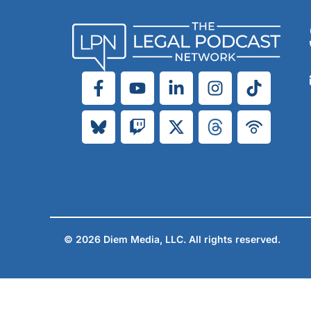
© 2026 Diem Media, LLC. All rights reserved.