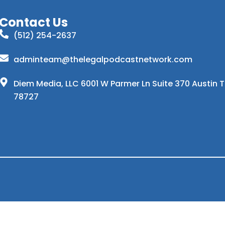
Contact Us
(512) 254-2637
adminteam@thelegalpodcastnetwork.com
Diem Media, LLC 6001 W Parmer Ln Suite 370 Austin 
78727