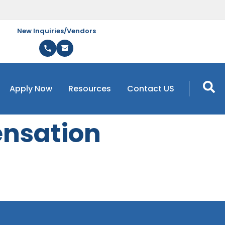
New Inquiries/Vendors
Apply Now
Resources
Contact US
nsation