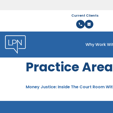
Current Clients
Why Work Wi
Practice Area
Money Justice: Inside The Court Room Wit