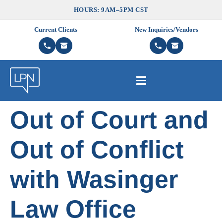
HOURS: 9AM–5PM CST
Current Clients
New Inquiries/Vendors
Out of Court and
Out of Conflict
with Wasinger
Law Office