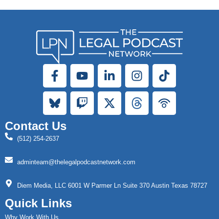
Contact Us
(512) 254-2637
adminteam@thelegalpodcastnetwork.com
Diem Media, LLC 6001 W Parmer Ln Suite 370 Austin Texas 78727
Quick Links
Why Work With Us